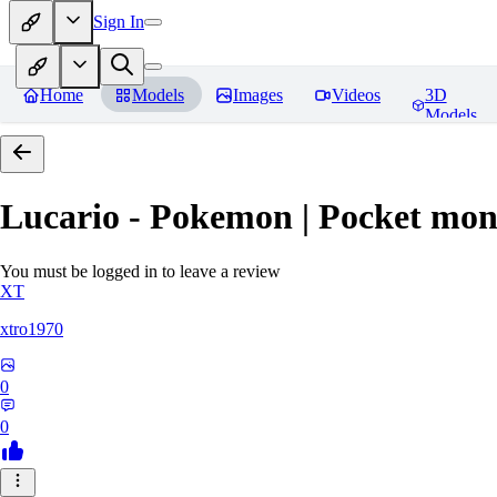
Sign In
Home
Models
Images
Videos
3D
Models
Lucario - Pokemon | Pocket mon
You must be logged in to leave a review
XT
xtro1970
0
0