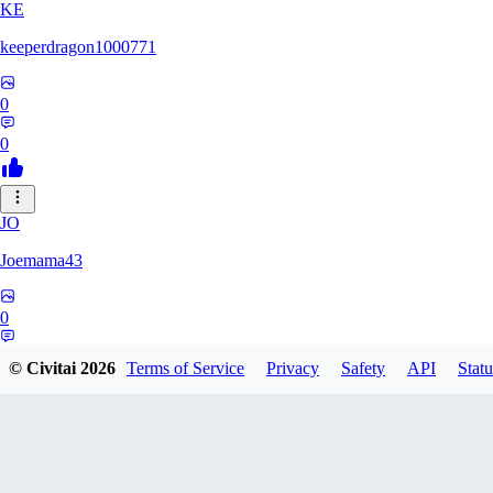
KE
keeperdragon1000771
0
0
JO
Joemama43
0
0
© Civitai
2026
Terms of Service
Privacy
Safety
API
Statu
AR
artificeofangels