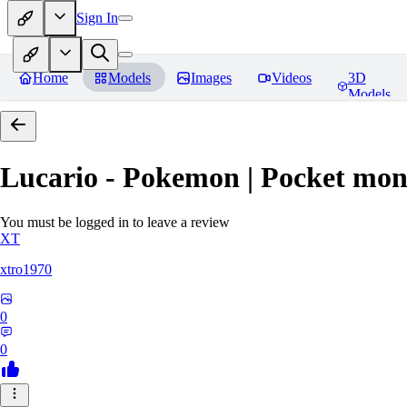
Sign In
Home
Models
Images
Videos
3D
Models
Lucario - Pokemon | Pocket mon
You must be logged in to leave a review
XT
xtro1970
0
0