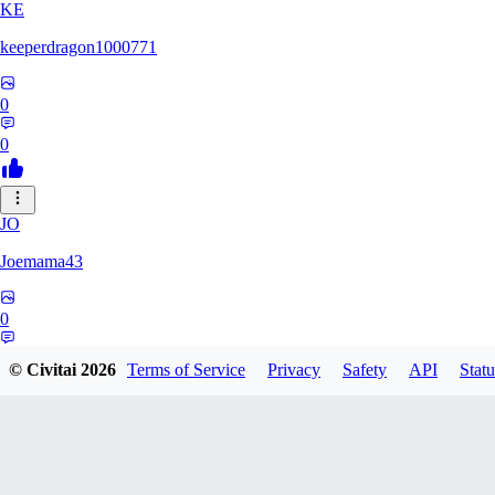
KE
keeperdragon1000771
0
0
JO
Joemama43
0
0
© Civitai
2026
Terms of Service
Privacy
Safety
API
Statu
AR
artificeofangels