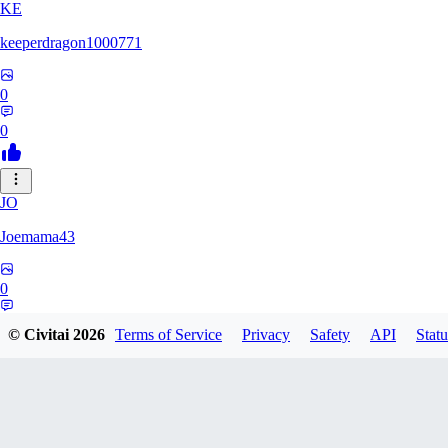
KE
keeperdragon1000771
0
0
JO
Joemama43
0
0
© Civitai
2026
Terms of Service
Privacy
Safety
API
Statu
AR
artificeofangels