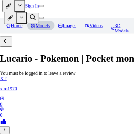
Sign In
Home
Models
Images
Videos
3D
Models
Lucario - Pokemon | Pocket mon
You must be logged in to leave a review
XT
xtro1970
0
0