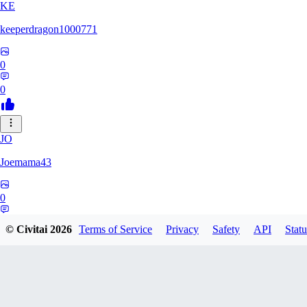
KE
keeperdragon1000771
0
0
JO
Joemama43
0
0
© Civitai
2026
Terms of Service
Privacy
Safety
API
Statu
AR
artificeofangels