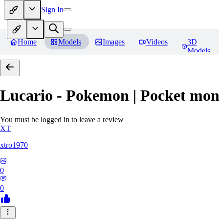
Sign In
Home
Models
Images
Videos
3D
Models
Lucario - Pokemon | Pocket mon
You must be logged in to leave a review
XT
xtro1970
0
0