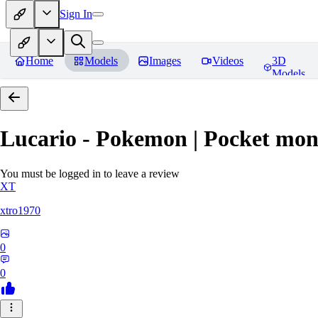
Sign In
Home
Models
Images
Videos
3D
Models
Lucario - Pokemon | Pocket mon
You must be logged in to leave a review
XT
xtro1970
0
0