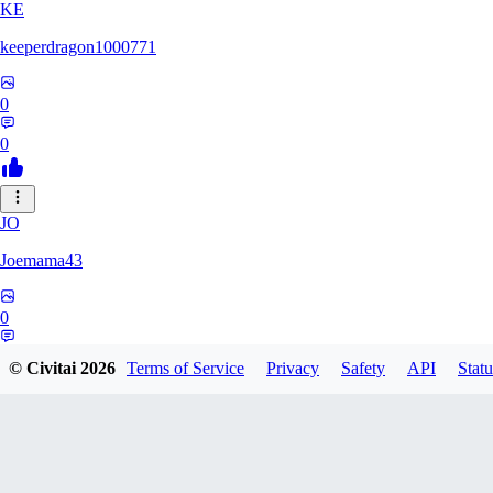
KE
keeperdragon1000771
0
0
JO
Joemama43
0
0
© Civitai
2026
Terms of Service
Privacy
Safety
API
Statu
AR
artificeofangels