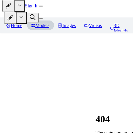
Sign In
Home
Models
Images
Videos
3D
Models
404
The page you are loo