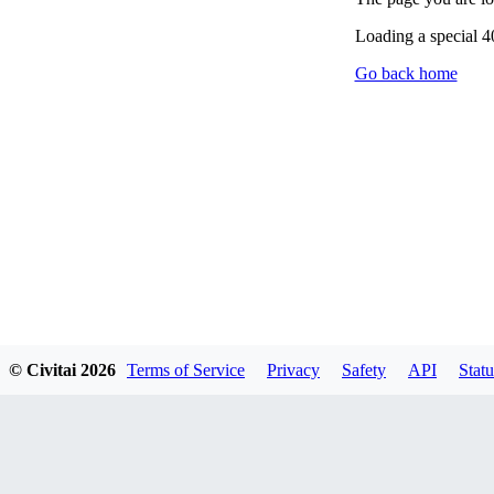
Loading a special 
Go back home
© Civitai
2026
Terms of Service
Privacy
Safety
API
Statu