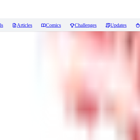
ls
Articles
Comics
Challenges
Updates