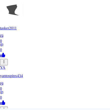
tasker2011
0
0
YA
yantospinx434
0
0