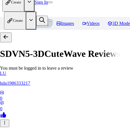
Sign In
Create
Create
Home
Models
Images
Videos
3D Mode
SDVN5-3DCuteWave
Reviews
You must be logged in to leave a review
LU
lulu1986333217
0
0