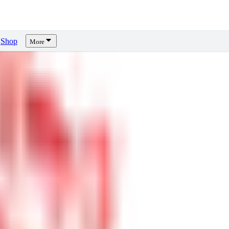
Shop
More