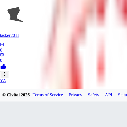
tasker2011
0
0
YA
yantospinx434
© Civitai
2026
Terms of Service
Privacy
Safety
API
Statu
0
0