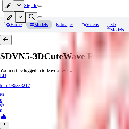
Sign In
Home
Models
Images
Videos
3D
Models
SDVN5-3DCuteWave
Reviews
You must be logged in to leave a review
LU
lulu1986333217
0
0