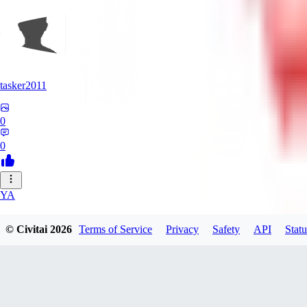
tasker2011
0
0
YA
yantospinx434
© Civitai
2026
Terms of Service
Privacy
Safety
API
Statu
0
0