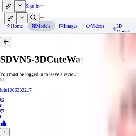
Sign In
Home
Models
Images
Videos
3D
Models
SDVN5-3DCuteWave
Reviews
You must be logged in to leave a review
LU
lulu1986333217
0
0