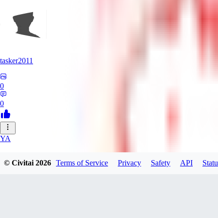
tasker2011
0
0
YA
yantospinx434
© Civitai
2026
Terms of Service
Privacy
Safety
API
Statu
0
0