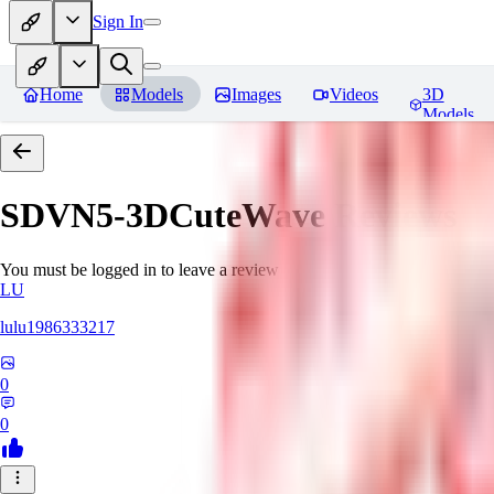
Sign In
Home
Models
Images
Videos
3D
Models
SDVN5-3DCuteWave
Reviews
You must be logged in to leave a review
LU
lulu1986333217
0
0