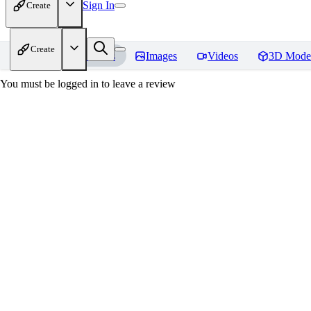
Sign In
Create
Create
Home
Models
Images
Videos
3D Mode
You must be logged in to leave a review