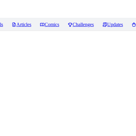
ls
Articles
Comics
Challenges
Updates