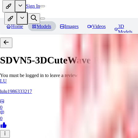
Sign In
Home
Models
Images
Videos
3D
Models
SDVN5-3DCuteWave
Reviews
You must be logged in to leave a review
LU
lulu1986333217
0
0