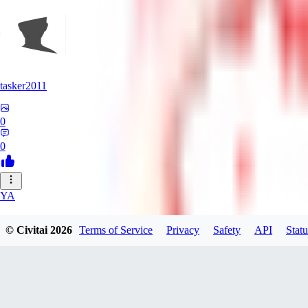
tasker2011
0
0
YA
yantospinx434
© Civitai
2026
Terms of Service
Privacy
Safety
API
Statu
0
0