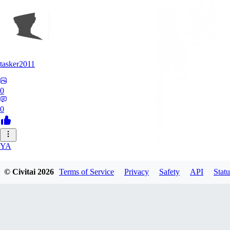
tasker2011
0
0
YA
yantospinx434
© Civitai
2026
Terms of Service
Privacy
Safety
API
Statu
0
0