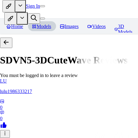
Sign In
Home
Models
Images
Videos
3D
Models
SDVN5-3DCuteWave
Reviews
You must be logged in to leave a review
LU
lulu1986333217
0
0