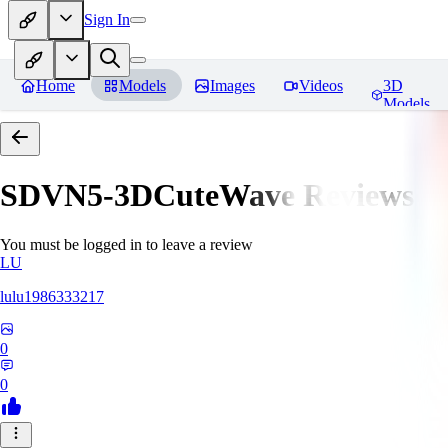
Sign In
Home
Models
Images
Videos
3D
Models
SDVN5-3DCuteWave
Reviews
You must be logged in to leave a review
LU
lulu1986333217
0
0