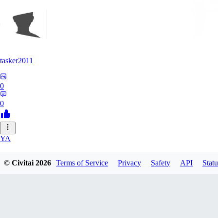
tasker2011
0
0
YA
yantospinx434
© Civitai
2026
Terms of Service
Privacy
Safety
API
Statu
0
0