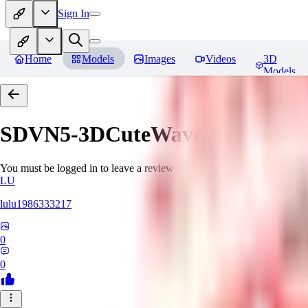
Sign In
Home
Models
Images
Videos
3D
Models
SDVN5-3DCuteWave
Reviews
You must be logged in to leave a review
LU
lulu1986333217
0
0