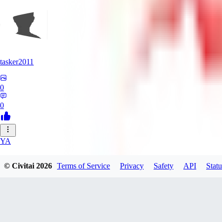
tasker2011
0
0
YA
yantospinx434
© Civitai
2026
Terms of Service
Privacy
Safety
API
Statu
0
0