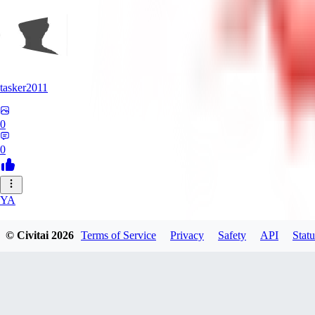
tasker2011
0
0
YA
yantospinx434
© Civitai
2026
Terms of Service
Privacy
Safety
API
Statu
0
0