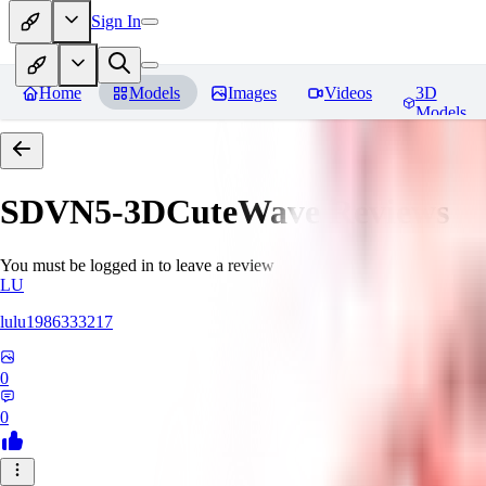
Sign In
Home
Models
Images
Videos
3D
Models
SDVN5-3DCuteWave
Reviews
You must be logged in to leave a review
LU
lulu1986333217
0
0