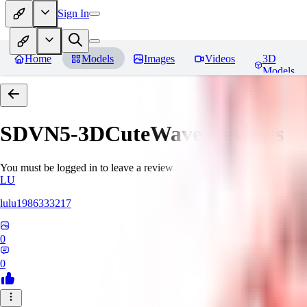
Sign In
Home
Models
Images
Videos
3D
Models
SDVN5-3DCuteWave
Reviews
You must be logged in to leave a review
LU
lulu1986333217
0
0