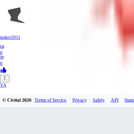
tasker2011
0
0
YA
yantospinx434
© Civitai
2026
Terms of Service
Privacy
Safety
API
Statu
0
0