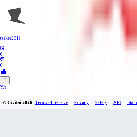
tasker2011
0
0
YA
yantospinx434
© Civitai
2026
Terms of Service
Privacy
Safety
API
Statu
0
0