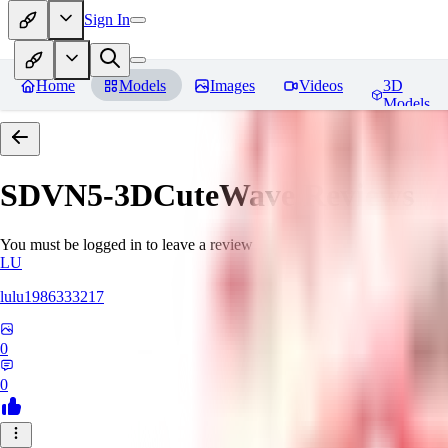
Sign In
Home
Models
Images
Videos
3D
Models
SDVN5-3DCuteWave
Reviews
You must be logged in to leave a review
LU
lulu1986333217
0
0