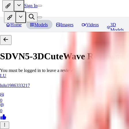
Sign In
Home
Models
Images
Videos
3D
Models
SDVN5-3DCuteWave
Reviews
You must be logged in to leave a review
LU
lulu1986333217
0
0