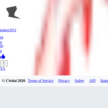
tasker2011
0
0
YA
yantospinx434
© Civitai
2026
Terms of Service
Privacy
Safety
API
Statu
0
0