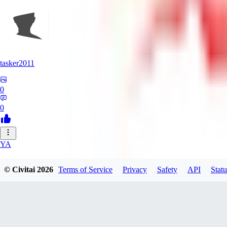
tasker2011
0
0
YA
yantospinx434
© Civitai
2026
Terms of Service
Privacy
Safety
API
Statu
0
0