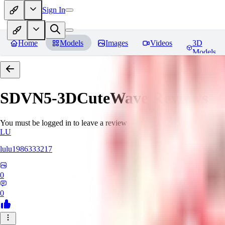
Sign In
Home
Models
Images
Videos
3D
Models
SDVN5-3DCuteWave
Reviews
You must be logged in to leave a review
LU
lulu1986333217
0
0