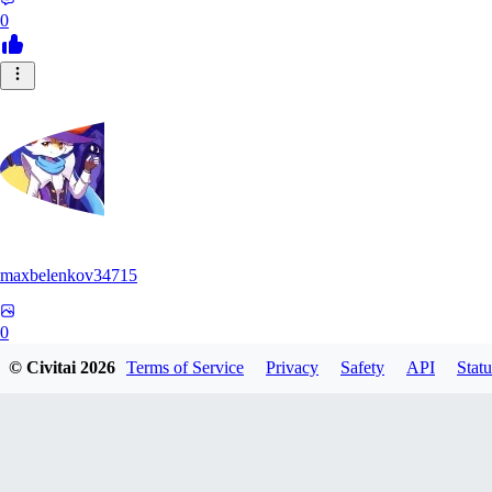
0
maxbelenkov34715
0
© Civitai
2026
Terms of Service
Privacy
Safety
API
Statu
0
AY
aymona