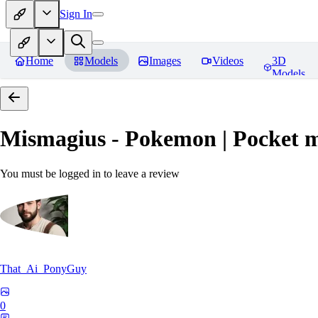
Sign In
Home
Models
Images
Videos
3D
Models
Mismagius - Pokemon | Pocket 
You must be logged in to leave a review
That_Ai_PonyGuy
0