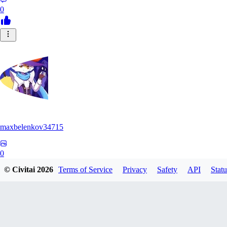
0
maxbelenkov34715
0
© Civitai
2026
Terms of Service
Privacy
Safety
API
Statu
0
AY
aymona