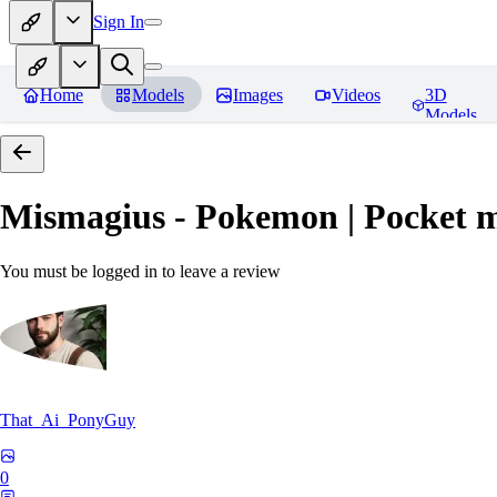
Sign In
Home
Models
Images
Videos
3D
Models
Mismagius - Pokemon | Pocket 
You must be logged in to leave a review
That_Ai_PonyGuy
0