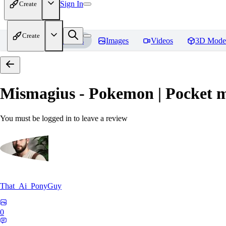
Sign In
Create
Create
Home
Models
Images
Videos
3D Mode
Mismagius - Pokemon | Pocket 
You must be logged in to leave a review
That_Ai_PonyGuy
0