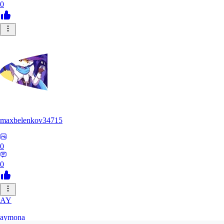
0
maxbelenkov34715
0
0
AY
aymona