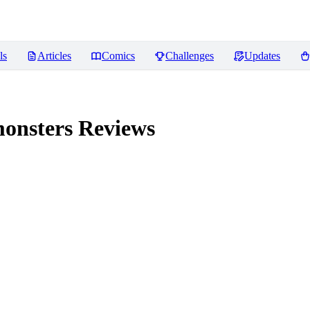
ls
Articles
Comics
Challenges
Updates
monsters
Reviews