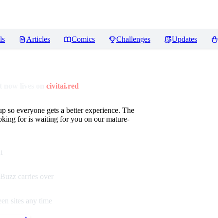
ls
Articles
Comics
Challenges
Updates
 now lives on
civitai.red
up so everyone gets a better experience. The
oking for is waiting for you on our mature-
t
Buzz carries over
en sites any time