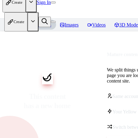
Sign In
Create
Create
Home
Models
Images
Videos
3D Mode
Mature content
We split things 
page you are lo
content site.
This content
Same accoun
has a new home
Your Yellow 
Switch betwe