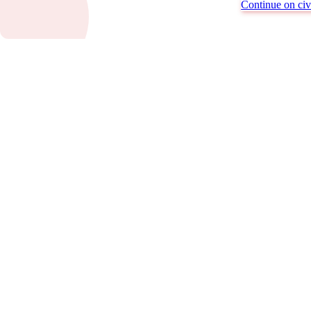
Continue on civi