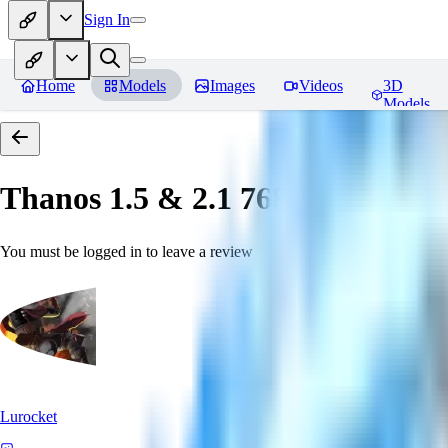
Sign In
Home
Models
Images
Videos
3D
Models
Thanos 1.5 & 2.1 768 「LoRa」
You must be logged in to leave a review
Lurocket