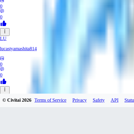
0
0
LU
lucastyamashita814
0
0
© Civitai
2026
Terms of Service
Privacy
Safety
API
Statu
Nerbe