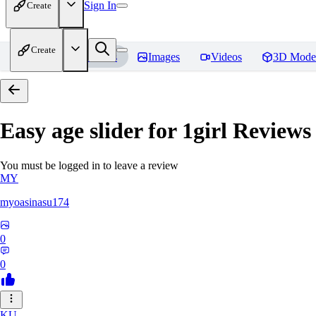
Sign In
Create
Create
Home
Models
Images
Videos
3D Mode
Easy age slider for 1girl
Reviews
You must be logged in to leave a review
MY
myoasinasu174
0
0
KU