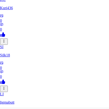
Kuri436
0
0
SI
Silk18
0
0
LI
ligmabutt