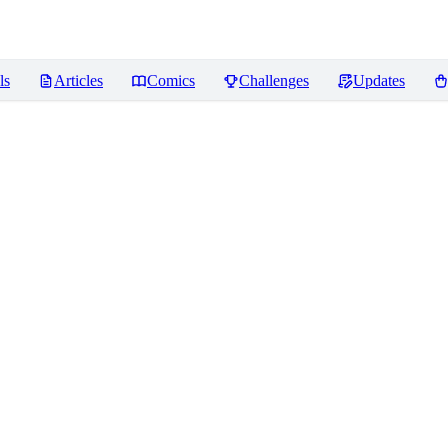
ls
Articles
Comics
Challenges
Updates