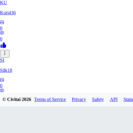
KU
Kuri436
0
0
SI
Silk18
0
0
© Civitai
2026
Terms of Service
Privacy
Safety
API
Statu
LI
ligmabutt