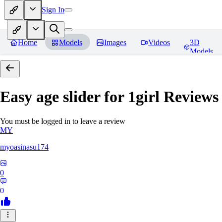
Sign In
Home
Models
Images
Videos
3D
Models
Easy age slider for 1girl
Reviews
You must be logged in to leave a review
MY
myoasinasu174
0
0