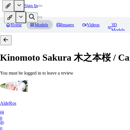
Sign In
Home
Models
Images
Videos
3D
Models
Kinomoto Sakura 木之本桜 / Car
You must be logged in to leave a review
AldeRos
0
0