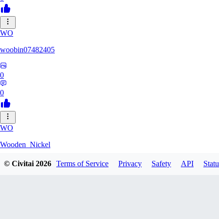
WO
woobin07482405
0
0
WO
Wooden_Nickel
© Civitai
2026
Terms of Service
Privacy
Safety
API
Statu
0
0