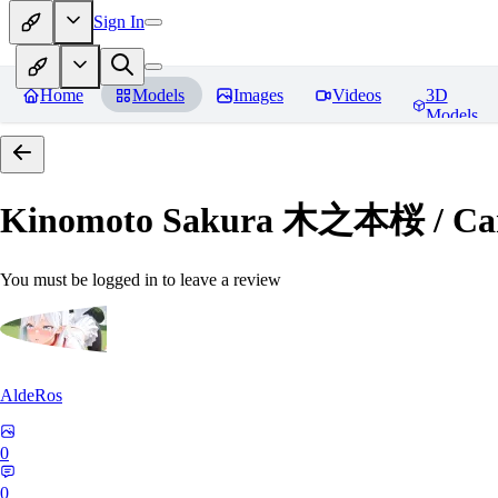
Sign In
Home
Models
Images
Videos
3D
Models
Kinomoto Sakura 木之本桜 / Car
You must be logged in to leave a review
AldeRos
0
0