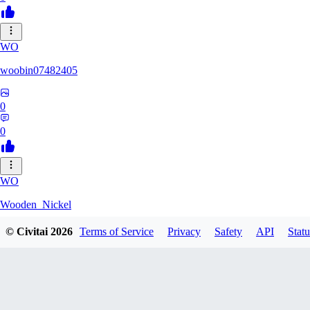
WO
woobin07482405
0
0
WO
Wooden_Nickel
© Civitai
2026
Terms of Service
Privacy
Safety
API
Statu
0
0