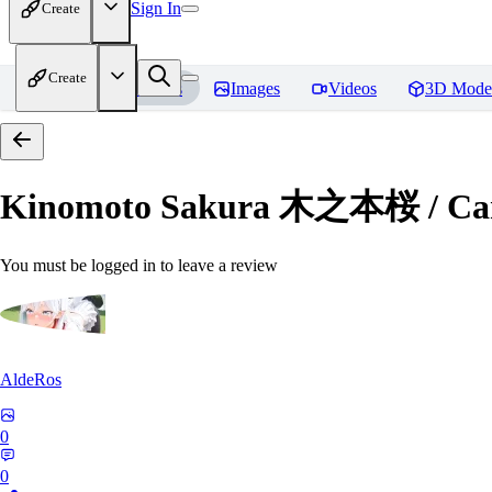
Sign In
Create
Create
Home
Models
Images
Videos
3D Mode
Kinomoto Sakura 木之本桜 / Car
You must be logged in to leave a review
AldeRos
0
0