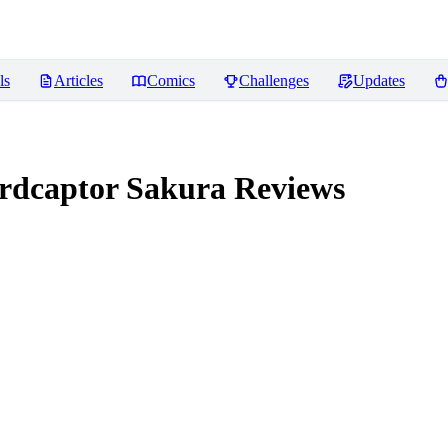
ls
Articles
Comics
Challenges
Updates
dcaptor Sakura
Reviews