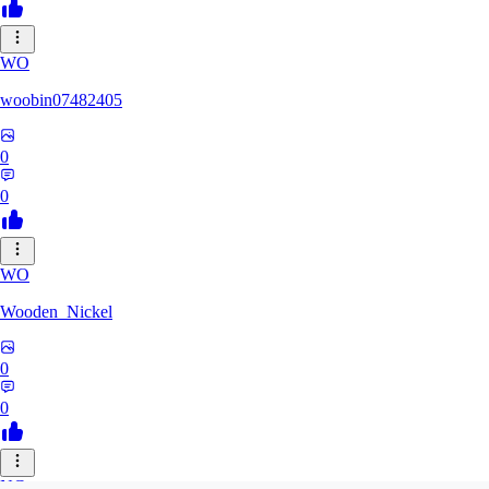
WO
woobin07482405
0
0
WO
Wooden_Nickel
0
0
NC