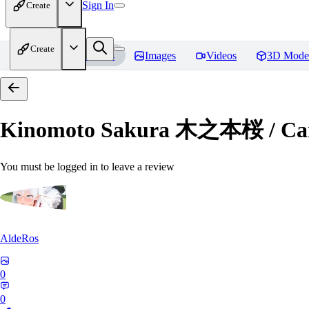
Sign In
Create
Create
Home
Models
Images
Videos
3D Mode
Kinomoto Sakura 木之本桜 / Car
You must be logged in to leave a review
AldeRos
0
0