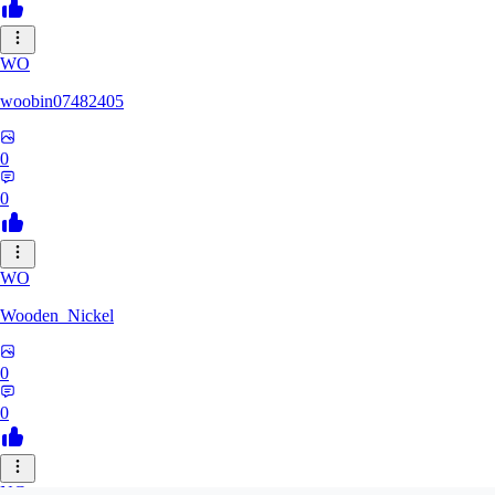
WO
woobin07482405
0
0
WO
Wooden_Nickel
0
0
NC