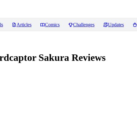
ls
Articles
Comics
Challenges
Updates
dcaptor Sakura
Reviews