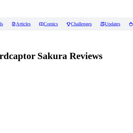
ls
Articles
Comics
Challenges
Updates
dcaptor Sakura
Reviews