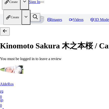
Sign In
Create
Create
Home
Models
Images
Videos
3D Mode
Kinomoto Sakura 木之本桜 / Car
You must be logged in to leave a review
AldeRos
0
0