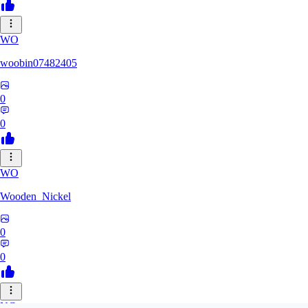
WO
woobin07482405
0
0
WO
Wooden_Nickel
0
0
NC