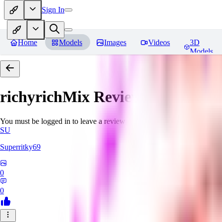
Sign In
Home
Models
Images
Videos
3D
Models
richyrichMix
Reviews
You must be logged in to leave a review
SU
Superritky69
0
0