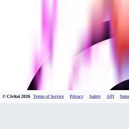
© Civitai
2026
Terms of Service
Privacy
Safety
API
Statu