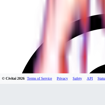
© Civitai
2026
Terms of Service
Privacy
Safety
API
Statu