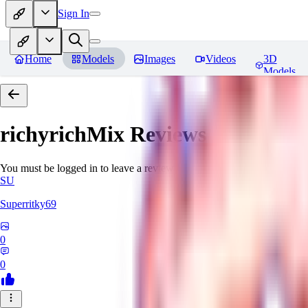
Sign In
Home
Models
Images
Videos
3D
Models
richyrichMix
Reviews
You must be logged in to leave a review
SU
Superritky69
0
0