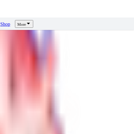
Shop
More