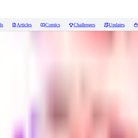
ls
Articles
Comics
Challenges
Updates