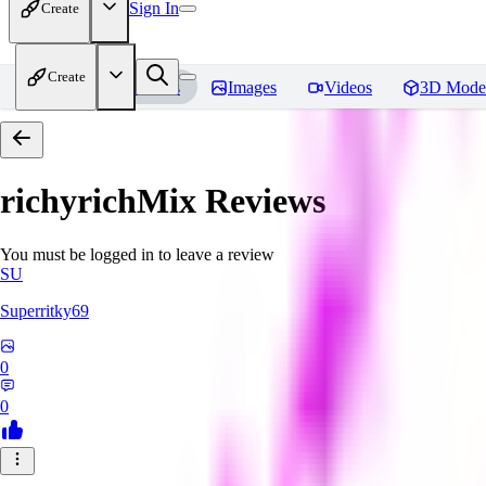
Sign In
Create
Create
Home
Models
Images
Videos
3D Mode
richyrichMix
Reviews
You must be logged in to leave a review
SU
Superritky69
0
0