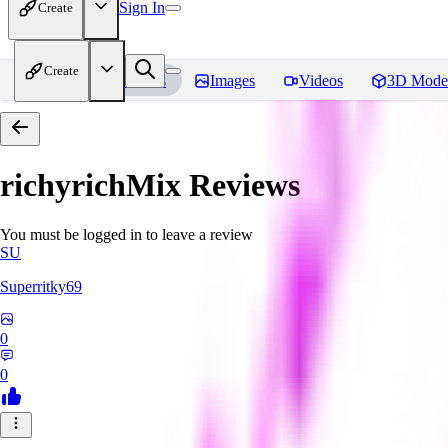
Sign In
Create
Create
Home
Models
Images
Videos
3D Mode
richyrichMix
Reviews
You must be logged in to leave a review
SU
Superritky69
0
0