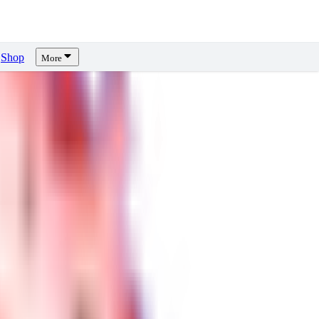
Shop
More