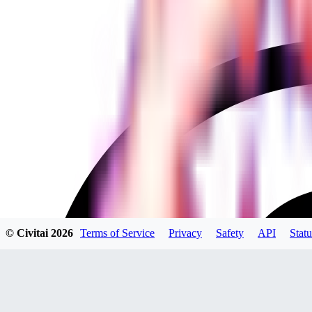
© Civitai
2026
Terms of Service
Privacy
Safety
API
Statu