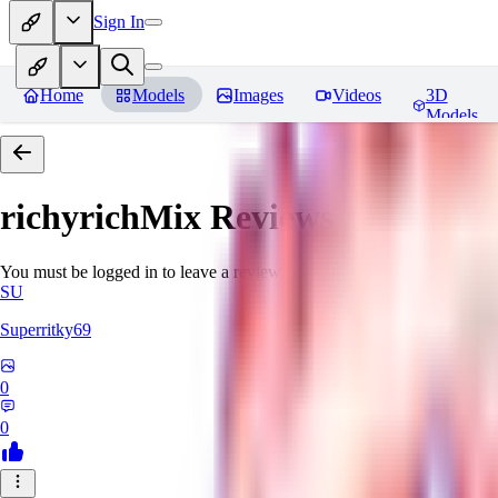
Sign In
Home
Models
Images
Videos
3D
Models
richyrichMix
Reviews
You must be logged in to leave a review
SU
Superritky69
0
0