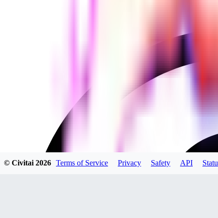
© Civitai
2026
Terms of Service
Privacy
Safety
API
Statu