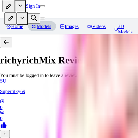
Sign In
Home
Models
Images
Videos
3D
Models
richyrichMix
Reviews
You must be logged in to leave a review
SU
Superritky69
0
0