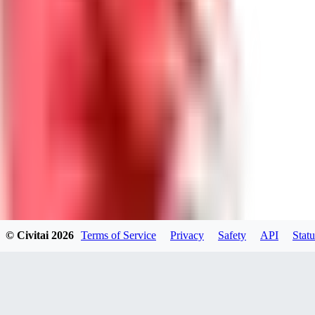
DolceAI
0
0
BA
© Civitai
2026
Terms of Service
Privacy
Safety
API
Statu
Bananacollector
0
0