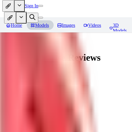
Sign In
Home
Models
Images
Videos
3D
Models
nagatoro hayase
Reviews
You must be logged in to leave a review
SI
siogemin
0
0