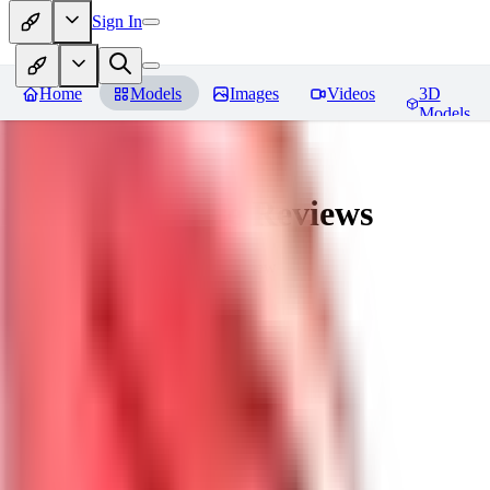
Sign In
Home
Models
Images
Videos
3D
Models
nagatoro hayase
Reviews
You must be logged in to leave a review
SI
siogemin
0
0