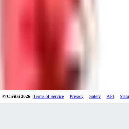
DolceAI
0
0
BA
© Civitai
2026
Terms of Service
Privacy
Safety
API
Statu
Bananacollector
0
0