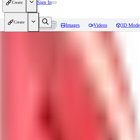
Sign In
Create
Create
Home
Models
Images
Videos
3D Mode
nagatoro hayase
Reviews
You must be logged in to leave a review
SI
siogemin
0
0