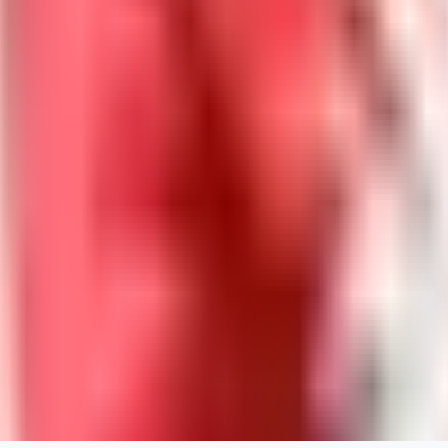
DolceAI
0
0
BA
Bananacollector
0
0