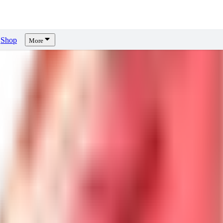
Shop
More