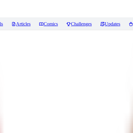
ls
Articles
Comics
Challenges
Updates