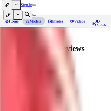
Sign In
Home
Models
Images
Videos
3D
Models
nagatoro hayase
Reviews
You must be logged in to leave a review
SI
siogemin
0
0