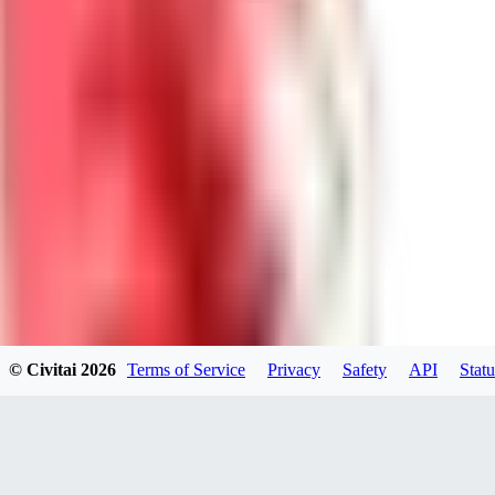
DolceAI
0
0
BA
© Civitai
2026
Terms of Service
Privacy
Safety
API
Statu
Bananacollector
0
0