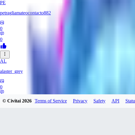
PE
petragliamateocontacto882
0
0
AL
alaster_grey
0
0
© Civitai
2026
Terms of Service
Privacy
Safety
API
Statu
JO
joojsgames