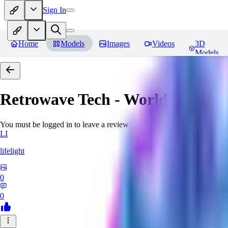
Sign In
Home
Models
Images
Videos
3D
Models
Retrowave Tech - World Morph
You must be logged in to leave a review
LI
lifelight
0
0