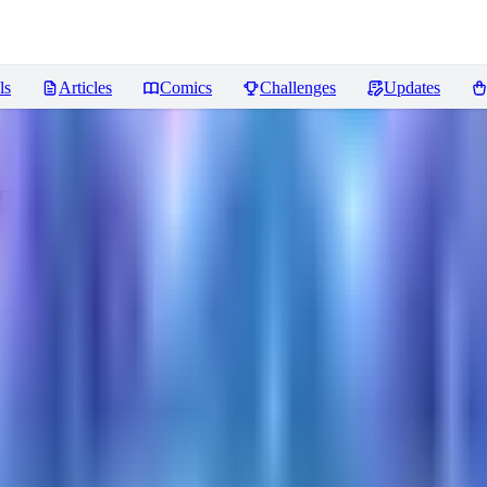
ls
Articles
Comics
Challenges
Updates
Reviews