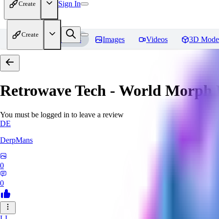
Sign In
Create
Create
Home
Models
Images
Videos
3D Mode
Retrowave Tech - World Morph
You must be logged in to leave a review
DE
DerpMans
0
0
LI