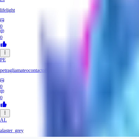
lifelight
0
0
PE
petragliamateocontacto882
0
0
AL
alaster_grey