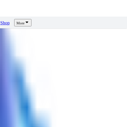
Shop
More