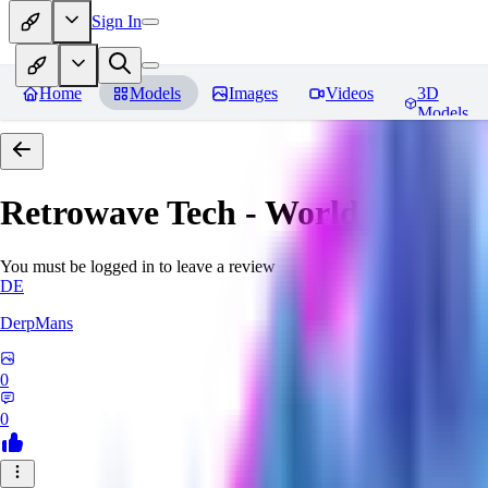
Sign In
Home
Models
Images
Videos
3D
Models
Retrowave Tech - World Morph
You must be logged in to leave a review
DE
DerpMans
0
0