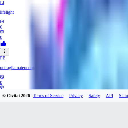
LI
lifelight
0
0
PE
petragliamateocontacto882
0
0
© Civitai
2026
Terms of Service
Privacy
Safety
API
Statu
AL
alaster_grey