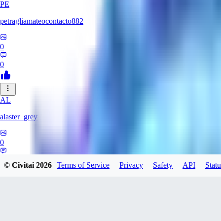
PE
petragliamateocontacto882
0
0
AL
alaster_grey
0
0
© Civitai
2026
Terms of Service
Privacy
Safety
API
Statu
JO
joojsgames