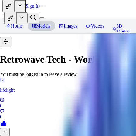
Sign In
Home
Models
Images
Videos
3D
Models
Retrowave Tech - World Morph
You must be logged in to leave a review
LI
lifelight
0
0