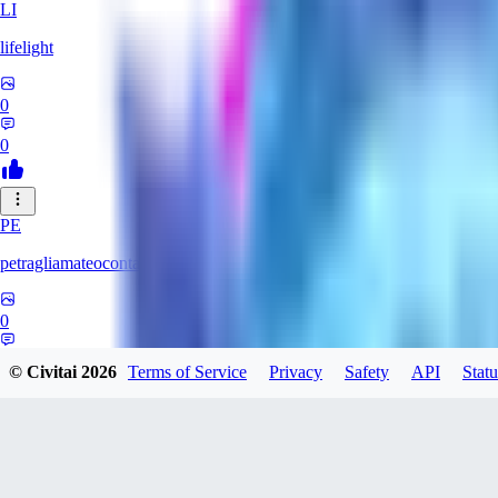
LI
lifelight
0
0
PE
petragliamateocontacto882
0
0
© Civitai
2026
Terms of Service
Privacy
Safety
API
Statu
AL
alaster_grey