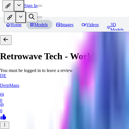
Sign In
Home
Models
Images
Videos
3D
Models
Retrowave Tech - World Morph
You must be logged in to leave a review
DE
DerpMans
0
0