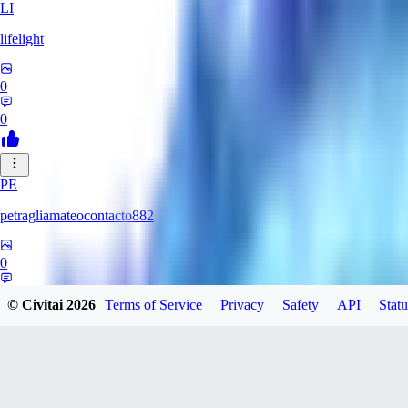
LI
lifelight
0
0
PE
petragliamateocontacto882
0
0
© Civitai
2026
Terms of Service
Privacy
Safety
API
Statu
AL
alaster_grey