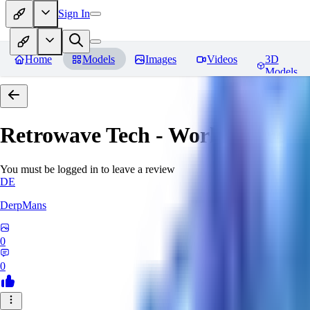
Sign In
Home
Models
Images
Videos
3D
Models
Retrowave Tech - World Morph
You must be logged in to leave a review
DE
DerpMans
0
0