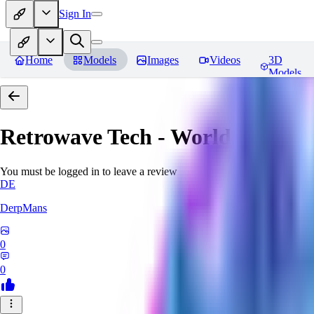
Sign In
Home
Models
Images
Videos
3D
Models
Retrowave Tech - World Morph
You must be logged in to leave a review
DE
DerpMans
0
0