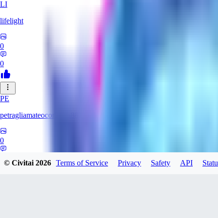
LI
lifelight
0
0
PE
petragliamateocontacto882
0
0
© Civitai
2026
Terms of Service
Privacy
Safety
API
Statu
AL
alaster_grey