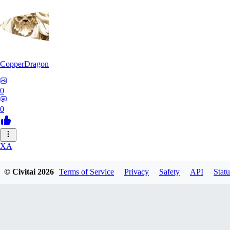
CopperDragon
0
0
XA
xavierfelinaty419
© Civitai
2026
Terms of Service
Privacy
Safety
API
Statu
0
0