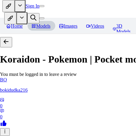
Sign In
Home
Models
Images
Videos
3D
Models
Koraidon - Pokemon | Pocket mo
You must be logged in to leave a review
BO
bokidudka216
0
0